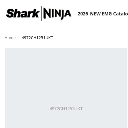
2026_NEW EMG Catal
Home
4972CH1251UKT