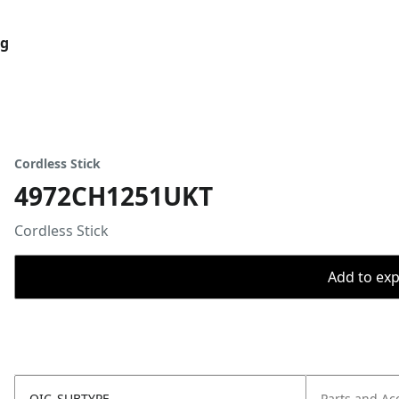
og
Cordless Stick
4972CH1251UKT
Cordless Stick
Add to expo
OIC_SUBTYPE
Parts and Ac