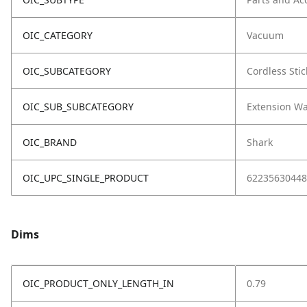
OIC_CATEGORY
Vacuum
OIC_SUBCATEGORY
Cordless Stic
OIC_SUB_SUBCATEGORY
Extension W
OIC_BRAND
Shark
OIC_UPC_SINGLE_PRODUCT
62235630448
Dims
OIC_PRODUCT_ONLY_LENGTH_IN
0.79