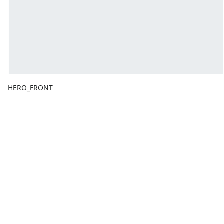
HERO_FRONT