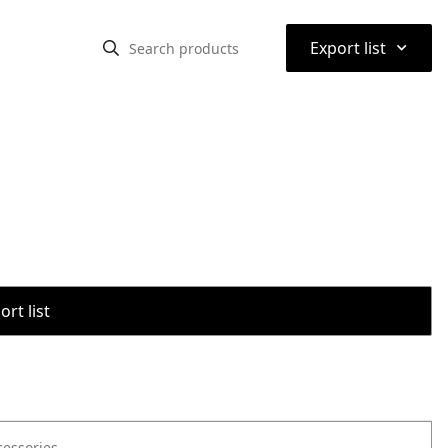
⌃
Export list
rt list
cessories