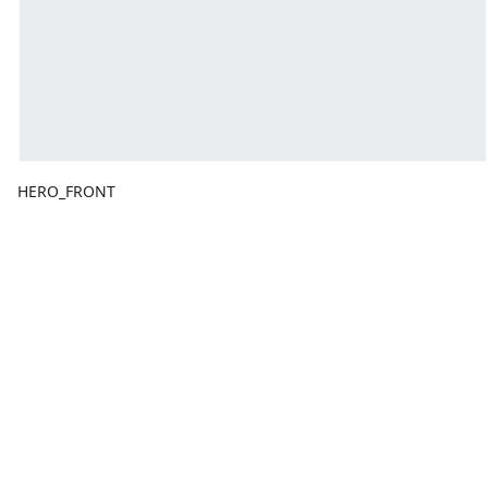
HERO_FRONT