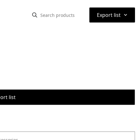
⌃
Export list
rt list
cessories