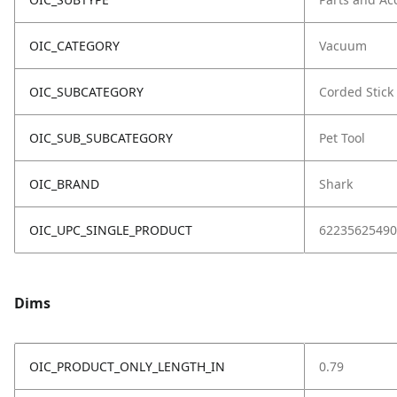
OIC_CATEGORY
Vacuum
OIC_SUBCATEGORY
Corded Stick
OIC_SUB_SUBCATEGORY
Pet Tool
OIC_BRAND
Shark
OIC_UPC_SINGLE_PRODUCT
62235625490
Dims
OIC_PRODUCT_ONLY_LENGTH_IN
0.79