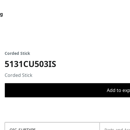
og
Corded Stick
5131CU503IS
Corded Stick
Add to expo
OIC_SUBTYPE
Parts and Ac