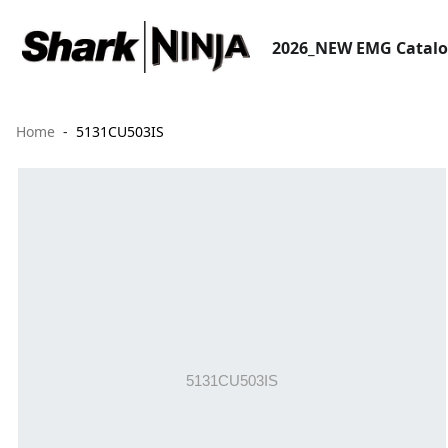
2026_NEW EMG Catal
Home
5131CU503IS