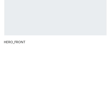
HERO_FRONT