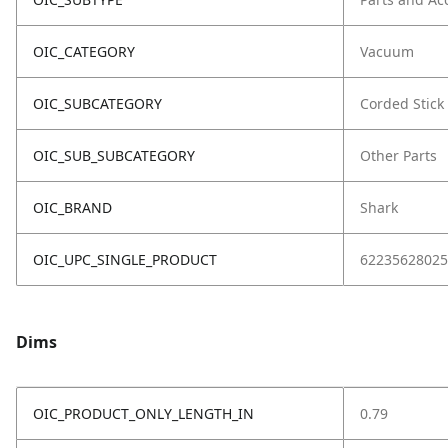
OIC_CATEGORY
Vacuum
OIC_SUBCATEGORY
Corded Stick
OIC_SUB_SUBCATEGORY
Other Parts
OIC_BRAND
Shark
OIC_UPC_SINGLE_PRODUCT
62235628025
Dims
OIC_PRODUCT_ONLY_LENGTH_IN
0.79