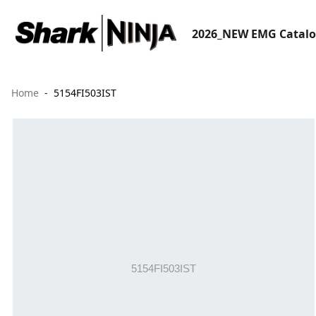
2026_NEW EMG Catal
Home
5154FI503IST