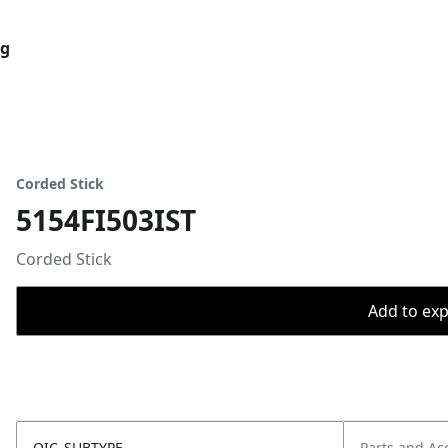
og
Corded Stick
5154FI503IST
Corded Stick
Add to expo
OIC_SUBTYPE
Parts and Ac