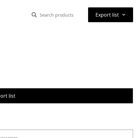
⌃
Export list
rt list
cessories