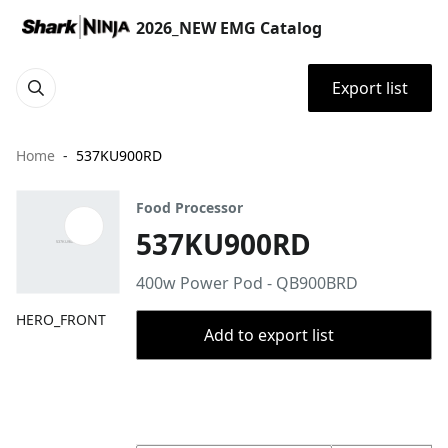
2026_NEW EMG Catalog
Export list
Home
537KU900RD
Food Processor
537KU900RD
400w Power Pod - QB900BRD
HERO_FRONT
Add to export list