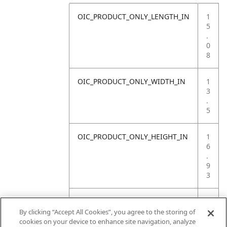
OIC_PRODUCT_ONLY_LENGTH_IN
1
5
.
0
8
OIC_PRODUCT_ONLY_WIDTH_IN
1
3
.
5
OIC_PRODUCT_ONLY_HEIGHT_IN
1
6
.
9
3
OIC_PRODUCT_ONLY_WEIGHT_LB
1
9
By clicking “Accept All Cookies”, you agree to the storing of
.
cookies on your device to enhance site navigation, analyze