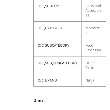
OIC_SUBTYPE
Parts and
Accessori
es
OIC_CATEGORY
Motorize
d
OIC_SUBCATEGORY
Food
Processor
OIC_SUB_SUBCATEGORY
Other
Parts
OIC_BRAND
Ninja
Dims