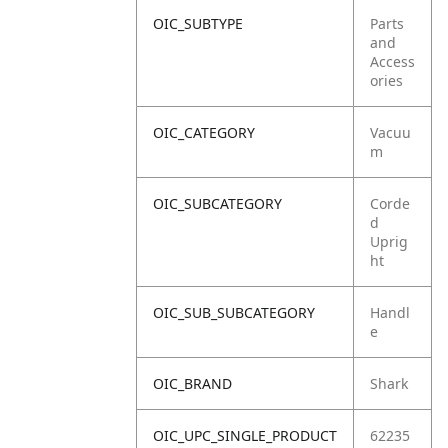
OIC_SUBTYPE
Parts
and
Access
ories
OIC_CATEGORY
Vacuu
m
OIC_SUBCATEGORY
Corde
d
Uprig
ht
OIC_SUB_SUBCATEGORY
Handl
e
OIC_BRAND
Shark
OIC_UPC_SINGLE_PRODUCT
62235