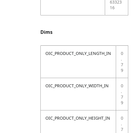
63323
16
Dims
OIC_PRODUCT_ONLY_LENGTH_IN
0
.
7
9
OIC_PRODUCT_ONLY_WIDTH_IN
0
.
7
9
OIC_PRODUCT_ONLY_HEIGHT_IN
0
.
7