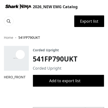
2026_NEW EMG Catalog
Export list
Home
541FP790UKT
Corded Upright
541FP790UKT
Corded Upright
HERO_FRONT
Add to export list