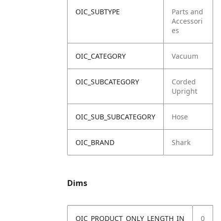
OIC_SUBTYPE
Parts and
Accessori
es
OIC_CATEGORY
Vacuum
OIC_SUBCATEGORY
Corded
Upright
OIC_SUB_SUBCATEGORY
Hose
OIC_BRAND
Shark
Dims
OIC_PRODUCT_ONLY_LENGTH_IN
0