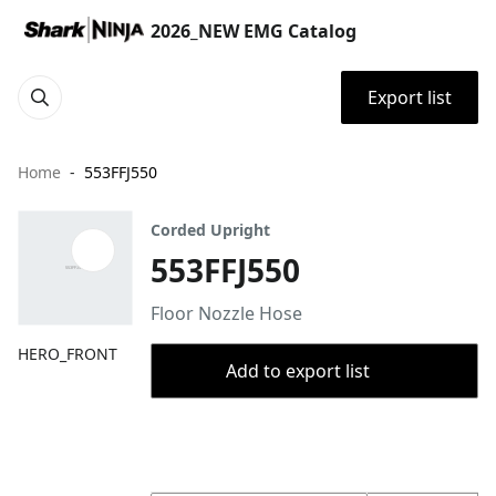
2026_NEW EMG Catalog
Export list
Home
553FFJ550
Corded Upright
553FFJ550
Floor Nozzle Hose
HERO_FRONT
Add to export list