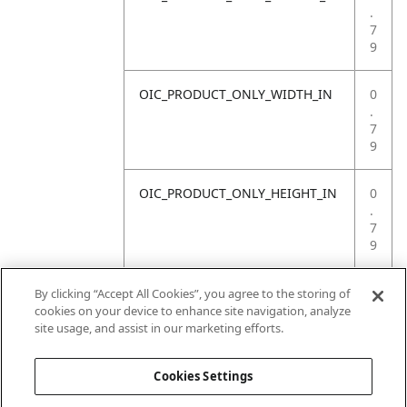
.
7
9
OIC_PRODUCT_ONLY_WIDTH_IN
0
.
7
9
OIC_PRODUCT_ONLY_HEIGHT_IN
0
.
7
9
OIC_PRODUCT_ONLY_WEIGHT_LB
4
By clicking “Accept All Cookies”, you agree to the storing of
.
cookies on your device to enhance site navigation, analyze
4
site usage, and assist in our marketing efforts.
1
Cookies Settings