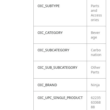
OIC_SUBTYPE
Parts
and
Access
ories
OIC_CATEGORY
Bever
age
OIC_SUBCATEGORY
Carbo
nation
OIC_SUB_SUBCATEGORY
Other
Parts
OIC_BRAND
Ninja
OIC_UPC_SINGLE_PRODUCT
62235
63368
88