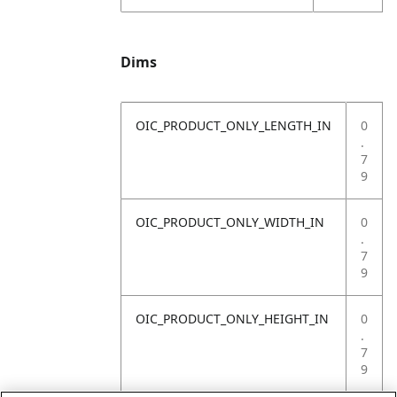
Dims
OIC_PRODUCT_ONLY_LENGTH_IN
0
.
7
9
OIC_PRODUCT_ONLY_WIDTH_IN
0
.
7
9
OIC_PRODUCT_ONLY_HEIGHT_IN
0
.
7
9