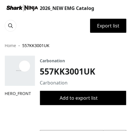
2026_NEW EMG Catalog
Export list
Home
557KK3001UK
Carbonation
557KK3001UK
Carbonation
HERO_FRONT
Add to export list