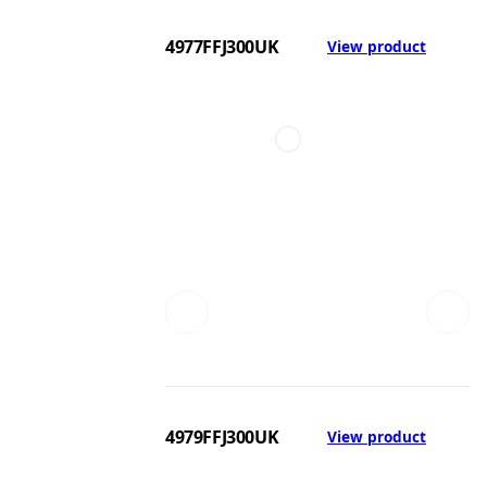
4977FFJ300UK
View product
4979FFJ300UK
View product