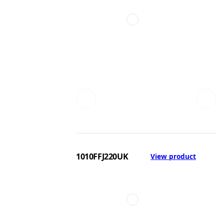
1010FFJ220UK
View product