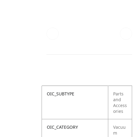
OIC_SUBTYPE
Parts
and
Access
ories
OIC_CATEGORY
Vacuu
m