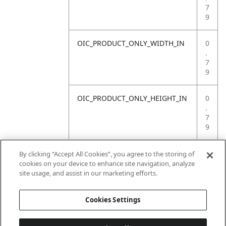
7
9
OIC_PRODUCT_ONLY_WIDTH_IN
0
.
7
9
OIC_PRODUCT_ONLY_HEIGHT_IN
0
.
7
9
OIC_PRODUCT_ONLY_WEIGHT_LB
4
By clicking “Accept All Cookies”, you agree to the storing of
.
cookies on your device to enhance site navigation, analyze
4
site usage, and assist in our marketing efforts.
1
Cookies Settings