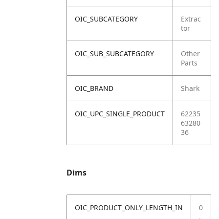
OIC_SUBCATEGORY
Extrac
tor
OIC_SUB_SUBCATEGORY
Other
Parts
OIC_BRAND
Shark
OIC_UPC_SINGLE_PRODUCT
62235
63280
36
Dims
OIC_PRODUCT_ONLY_LENGTH_IN
0
.