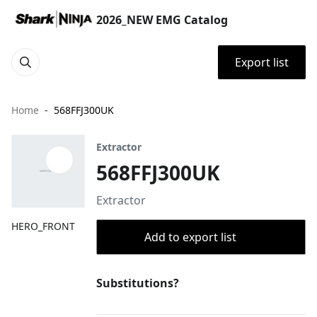
2026_NEW EMG Catalog
Export list
Home
568FFJ300UK
Extractor
568FFJ300UK
Extractor
HERO_FRONT
Add to export list
Substitutions?