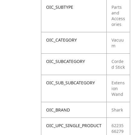
OIC_SUBTYPE
Parts
and
Access
ories
OIC_CATEGORY
Vacuu
m
OIC_SUBCATEGORY
Corde
d Stick
OIC_SUB_SUBCATEGORY
Extens
ion
Wand
OIC_BRAND
Shark
OIC_UPC_SINGLE_PRODUCT
62235
66279