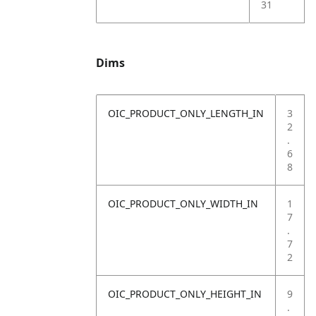
31
Dims
OIC_PRODUCT_ONLY_LENGTH_IN
3
2
.
6
8
OIC_PRODUCT_ONLY_WIDTH_IN
1
7
.
7
2
OIC_PRODUCT_ONLY_HEIGHT_IN
9
.