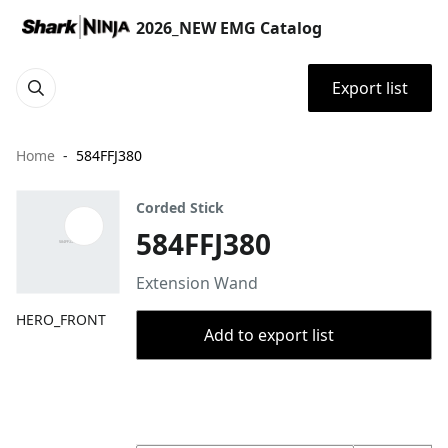
2026_NEW EMG Catalog
Export list
Home
584FFJ380
Corded Stick
584FFJ380
Extension Wand
HERO_FRONT
Add to export list