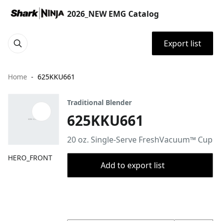
2026_NEW EMG Catalog
Export list
Home
625KKU661
Traditional Blender
625KKU661
20 oz. Single-Serve FreshVacuum™ Cup
HERO_FRONT
Add to export list