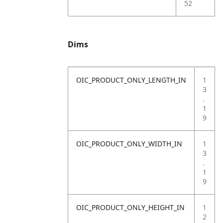
52
Dims
OIC_PRODUCT_ONLY_LENGTH_IN
1
3
.
1
9
OIC_PRODUCT_ONLY_WIDTH_IN
1
3
.
1
9
OIC_PRODUCT_ONLY_HEIGHT_IN
1
2