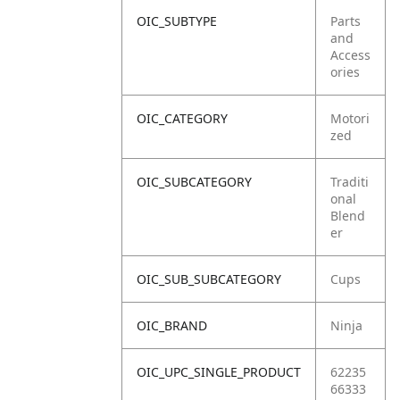
OIC_SUBTYPE
Parts
and
Access
ories
OIC_CATEGORY
Motori
zed
OIC_SUBCATEGORY
Traditi
onal
Blend
er
OIC_SUB_SUBCATEGORY
Cups
OIC_BRAND
Ninja
OIC_UPC_SINGLE_PRODUCT
62235
66333