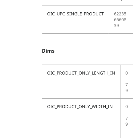
OIC_UPC_SINGLE_PRODUCT
62235
66608
39
Dims
OIC_PRODUCT_ONLY_LENGTH_IN
0
.
7
9
OIC_PRODUCT_ONLY_WIDTH_IN
0
.
7
9