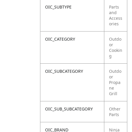
OIC_SUBTYPE
Parts
and
Access
ories
OIC_CATEGORY
Outdo
or
Cookin
g
OIC_SUBCATEGORY
Outdo
or
Propa
ne
Grill
OIC_SUB_SUBCATEGORY
Other
Parts
OIC_BRAND
Ninja