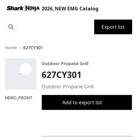
2026_NEW EMG Catalog
Export list
Home
627CY301
Outdoor Propane Grill
627CY301
Outdoor Propane Grill
HERO_FRONT
Add to export list