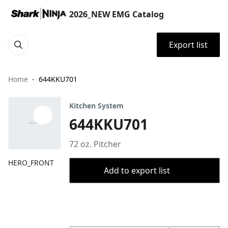
2026_NEW EMG Catalog
Export list
Home
644KKU701
Kitchen System
644KKU701
72 oz. Pitcher
HERO_FRONT
Add to export list