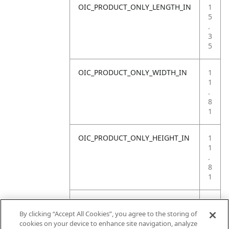
OIC_PRODUCT_ONLY_LENGTH_IN
1
5
.
3
5
OIC_PRODUCT_ONLY_WIDTH_IN
1
1
.
8
1
OIC_PRODUCT_ONLY_HEIGHT_IN
1
1
.
8
1
OIC_PRODUCT_ONLY_WEIGHT_LB
1
2
By clicking “Accept All Cookies”, you agree to the storing of
.
cookies on your device to enhance site navigation, analyze