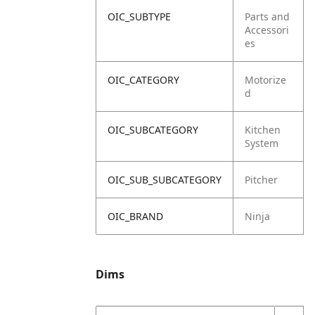
OIC_SUBTYPE
Parts and
Accessori
es
OIC_CATEGORY
Motorize
d
OIC_SUBCATEGORY
Kitchen
System
OIC_SUB_SUBCATEGORY
Pitcher
OIC_BRAND
Ninja
Dims