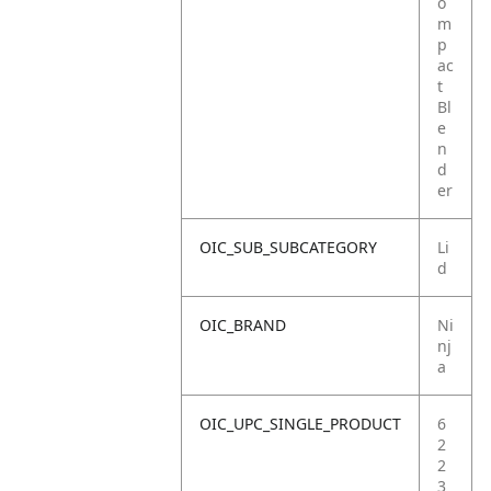
o
m
p
ac
t
Bl
e
n
d
er
OIC_SUB_SUBCATEGORY
Li
d
OIC_BRAND
Ni
nj
a
OIC_UPC_SINGLE_PRODUCT
6
2
2
3