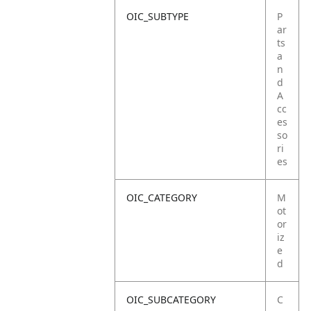
OIC_SUBTYPE
P
ar
ts
a
n
d
A
cc
es
so
ri
es
OIC_CATEGORY
M
ot
or
iz
e
d
OIC_SUBCATEGORY
C