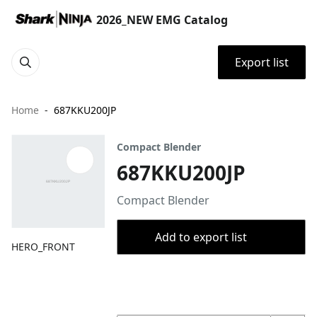
2026_NEW EMG Catalog
Export list
Home
687KKU200JP
Compact Blender
687KKU200JP
Compact Blender
Add to export list
HERO_FRONT