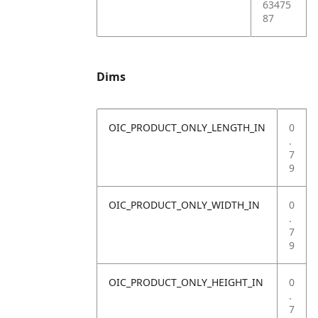
63475
87
Dims
OIC_PRODUCT_ONLY_LENGTH_IN
0
.
7
9
OIC_PRODUCT_ONLY_WIDTH_IN
0
.
7
9
OIC_PRODUCT_ONLY_HEIGHT_IN
0
.
7