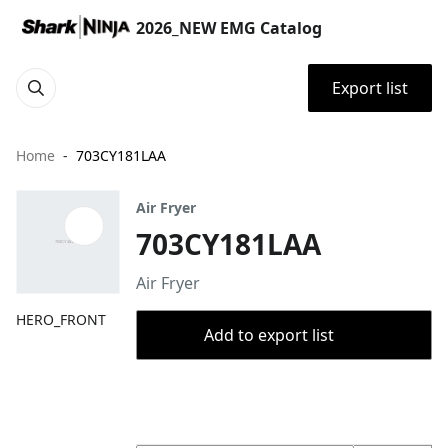
2026_NEW EMG Catalog
Export list
Home
703CY181LAA
Air Fryer
703CY181LAA
Air Fryer
HERO_FRONT
Add to export list