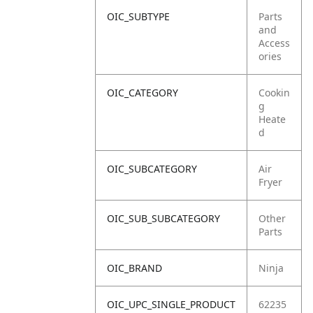
OIC_SUBTYPE
Parts
and
Access
ories
OIC_CATEGORY
Cookin
g
Heate
d
OIC_SUBCATEGORY
Air
Fryer
OIC_SUB_SUBCATEGORY
Other
Parts
OIC_BRAND
Ninja
OIC_UPC_SINGLE_PRODUCT
62235