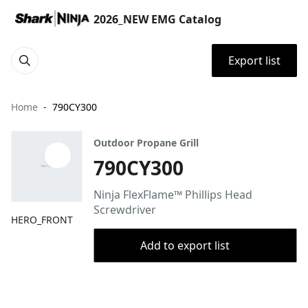
2026_NEW EMG Catalog
Export list
Home
790CY300
Outdoor Propane Grill
790CY300
Ninja FlexFlame™ Phillips Head
Screwdriver
HERO_FRONT
Add to export list