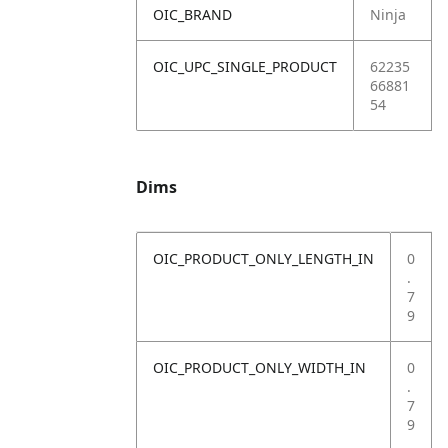
OIC_BRAND
Ninja
OIC_UPC_SINGLE_PRODUCT
62235
66881
54
Dims
OIC_PRODUCT_ONLY_LENGTH_IN
0
.
7
9
OIC_PRODUCT_ONLY_WIDTH_IN
0
.
7
9