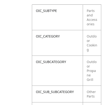
OIC_SUBTYPE
Parts
and
Access
ories
OIC_CATEGORY
Outdo
or
Cookin
g
OIC_SUBCATEGORY
Outdo
or
Propa
ne
Grill
OIC_SUB_SUBCATEGORY
Other
Parts