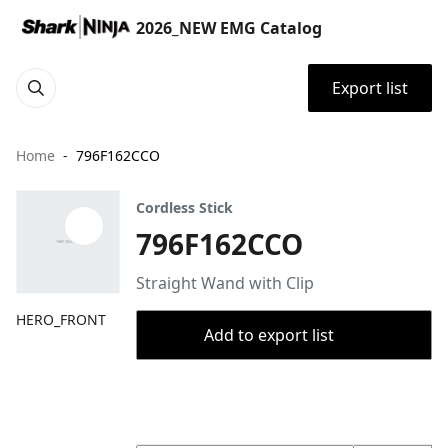
2026_NEW EMG Catalog
Export list
Home
796F162CCO
Cordless Stick
796F162CCO
Straight Wand with Clip
HERO_FRONT
Add to export list