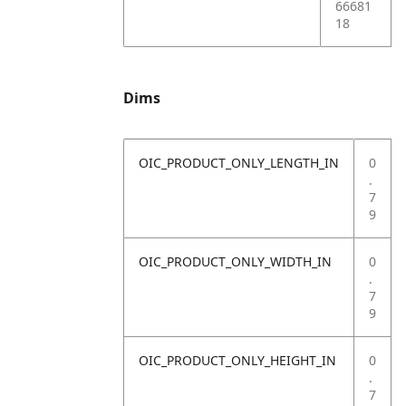
66681
18
Dims
OIC_PRODUCT_ONLY_LENGTH_IN
0
.
7
9
OIC_PRODUCT_ONLY_WIDTH_IN
0
.
7
9
OIC_PRODUCT_ONLY_HEIGHT_IN
0
.
7