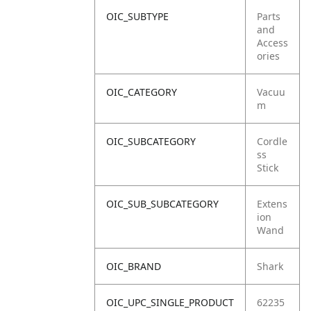
OIC_SUBTYPE
Parts
and
Access
ories
OIC_CATEGORY
Vacuu
m
OIC_SUBCATEGORY
Cordle
ss
Stick
OIC_SUB_SUBCATEGORY
Extens
ion
Wand
OIC_BRAND
Shark
OIC_UPC_SINGLE_PRODUCT
62235