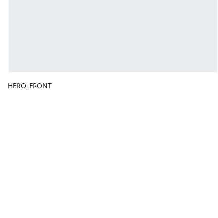
HERO_FRONT