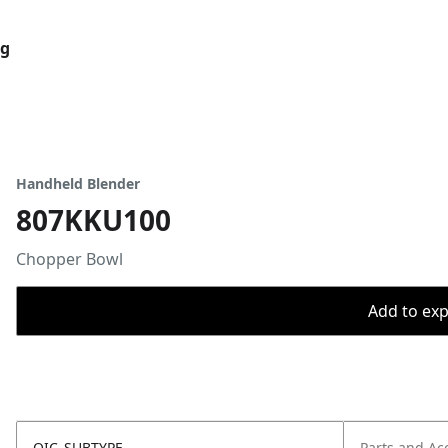
og
Handheld Blender
807KKU100
Chopper Bowl
Add to expo
OIC_SUBTYPE
Parts and Ac