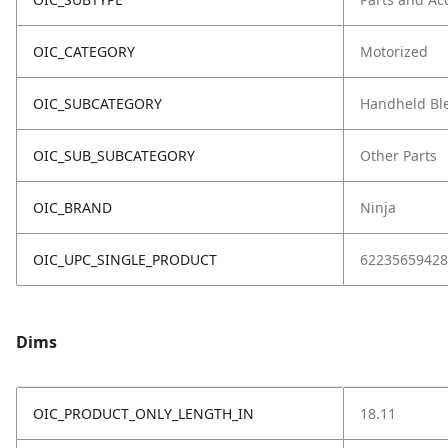
OIC_CATEGORY
Motorized
OIC_SUBCATEGORY
Handheld Bl
OIC_SUB_SUBCATEGORY
Other Parts
OIC_BRAND
Ninja
OIC_UPC_SINGLE_PRODUCT
62235659428
Dims
OIC_PRODUCT_ONLY_LENGTH_IN
18.11