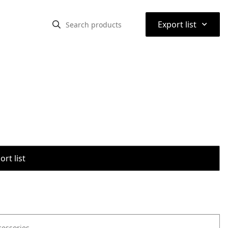
⌃
Export list
rt list
cessories