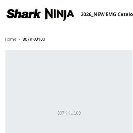
2026_NEW EMG Catal
Home
807KKU100