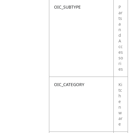
OIC_SUBTYPE
P
ar
ts
a
n
d
A
cc
es
so
ri
es
OIC_CATEGORY
Ki
tc
h
e
n
w
ar
e