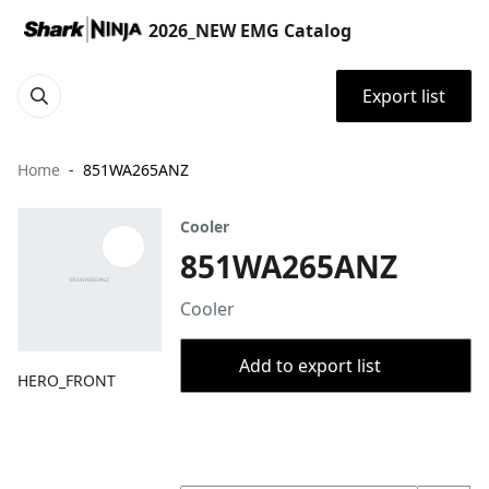
2026_NEW EMG Catalog
Export list
Home
851WA265ANZ
Cooler
851WA265ANZ
Cooler
Add to export list
HERO_FRONT