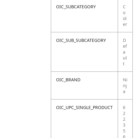
OIC_SUBCATEGORY
C
o
ol
er
OIC_SUB_SUBCATEGORY
D
ef
a
ul
t
OIC_BRAND
Ni
nj
a
OIC_UPC_SINGLE_PRODUCT
6
2
2
3
5
6