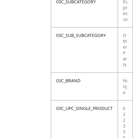
OIC_SUBCATEGORY
Es
pr
es
so
OIC_SUB_SUBCATEGORY
O
th
er
P
ar
ts
OIC_BRAND
Ni
nj
a
OIC_UPC_SINGLE_PRODUCT
6
2
2
3
5
6