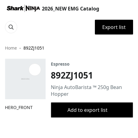
2026_NEW EMG Catalog
Export list
Home
892ZJ1051
Espresso
892ZJ1051
Ninja AutoBarista ™ 250g Bean
Hopper
HERO_FRONT
Add to export list