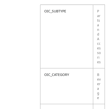
OIC_SUBTYPE
P
ar
ts
a
n
d
A
cc
es
so
ri
es
OIC_CATEGORY
B
ev
er
a
g
e