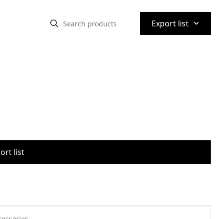
⌃
Export list
rt list
cessories