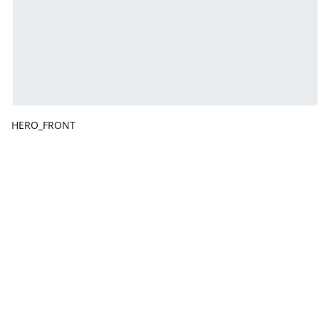
HERO_FRONT