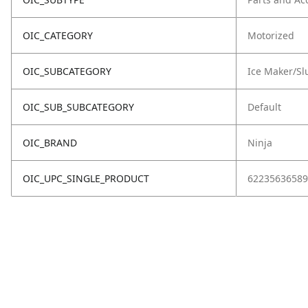
OIC_CATEGORY
Motorized
OIC_SUBCATEGORY
Ice Maker/Sl
OIC_SUB_SUBCATEGORY
Default
OIC_BRAND
Ninja
OIC_UPC_SINGLE_PRODUCT
62235636589