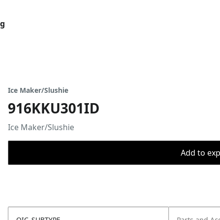
og
Ice Maker/Slushie
916KKU301ID
Ice Maker/Slushie
Add to expo
OIC_SUBTYPE
Parts and Ac