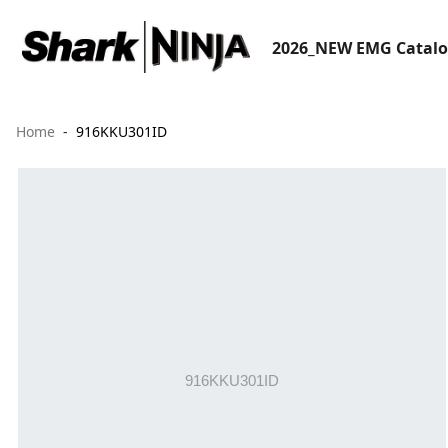
2026_NEW EMG Catal
Home
916KKU301ID