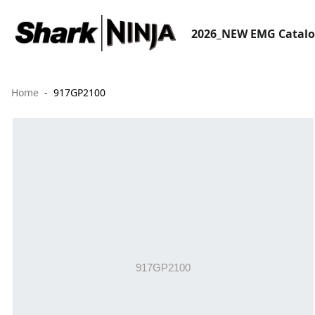
2026_NEW EMG Catal
Home
917GP2100