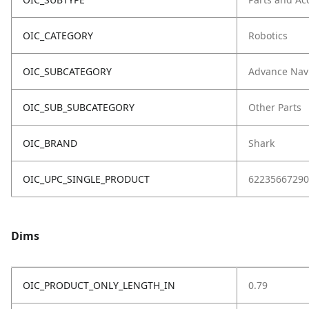
OIC_CATEGORY
Robotics
OIC_SUBCATEGORY
Advance Nav
OIC_SUB_SUBCATEGORY
Other Parts
OIC_BRAND
Shark
OIC_UPC_SINGLE_PRODUCT
62235667290
Dims
OIC_PRODUCT_ONLY_LENGTH_IN
0.79