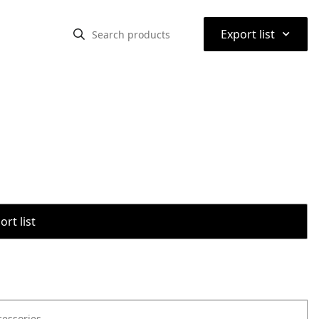
⌃
Export list
rt list
cessories