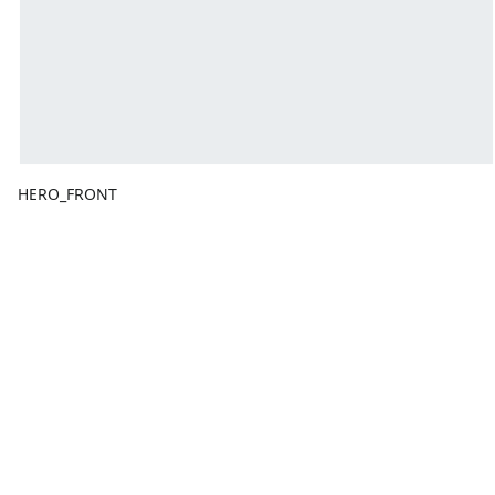
HERO_FRONT