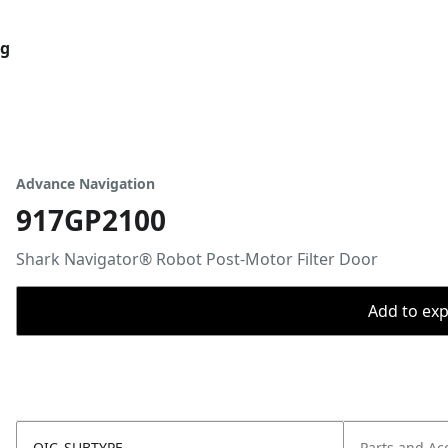
og
Advance Navigation
917GP2100
Shark Navigator® Robot Post-Motor Filter Door
Add to expo
OIC_SUBTYPE
Parts and Ac