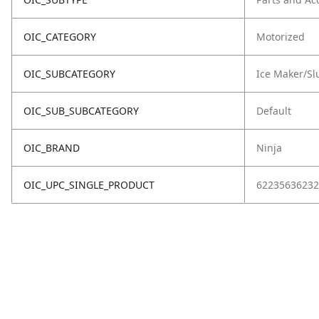
OIC_CATEGORY
Motorized
OIC_SUBCATEGORY
Ice Maker/Sl
OIC_SUB_SUBCATEGORY
Default
OIC_BRAND
Ninja
OIC_UPC_SINGLE_PRODUCT
62235636232