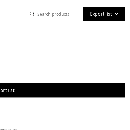
⌃
Export list
rt list
cessories