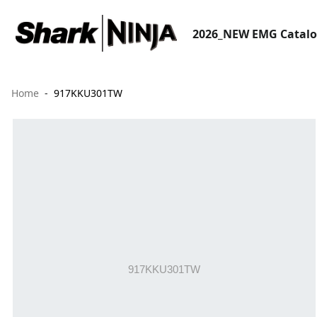
2026_NEW EMG Catal
Home
917KKU301TW