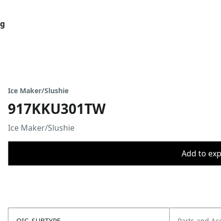
og
Ice Maker/Slushie
917KKU301TW
Ice Maker/Slushie
Add to expo
OIC_SUBTYPE
Parts and Ac