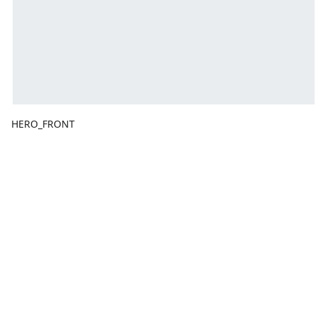
HERO_FRONT