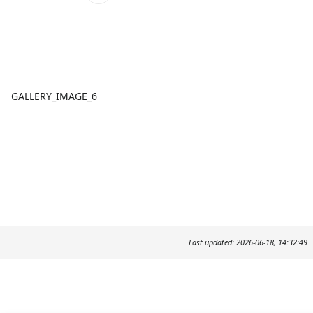
GALLERY_IMAGE_6
Last updated: 2026-06-18, 14:32:49