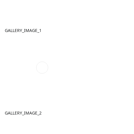
GALLERY_IMAGE_1
GALLERY_IMAGE_2