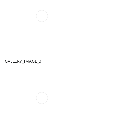
GALLERY_IMAGE_3