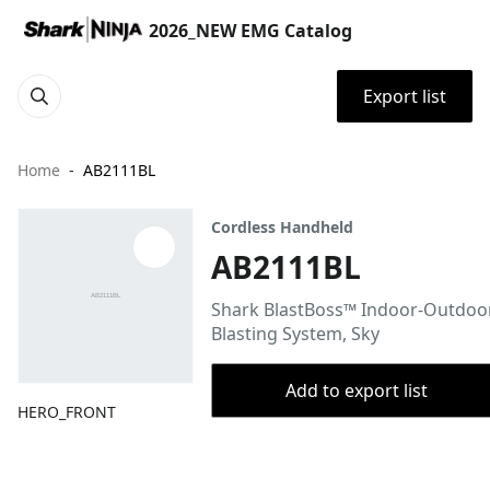
2026_NEW EMG Catalog
Export list
Home
AB2111BL
Cordless Handheld
AB2111BL
Shark BlastBoss™ Indoor-Outdoor
Blasting System, Sky
Add to export list
HERO_FRONT