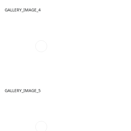
GALLERY_IMAGE_4
GALLERY_IMAGE_5