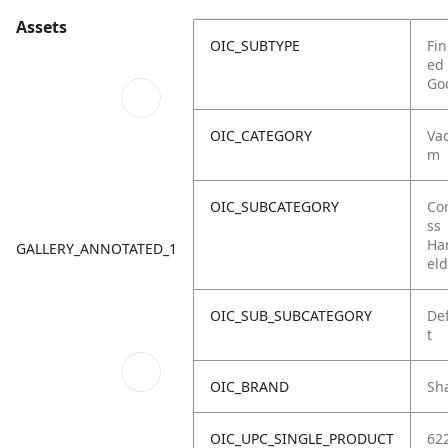
Assets
OIC_SUBTYPE
Fin
ed
Go
OIC_CATEGORY
Va
m
OIC_SUBCATEGORY
Co
ss
Ha
GALLERY_ANNOTATED_1
eld
OIC_SUB_SUBCATEGORY
De
t
OIC_BRAND
Sh
OIC_UPC_SINGLE_PRODUCT
62