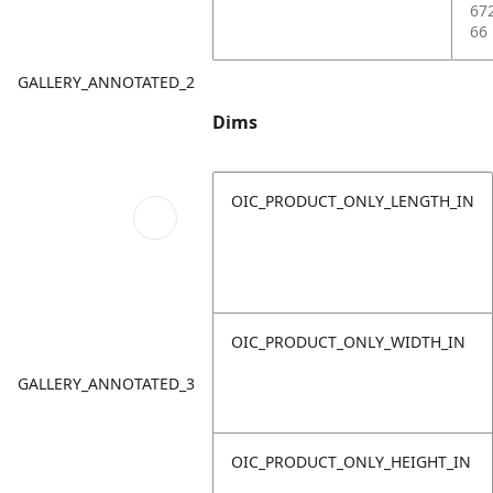
67
66
GALLERY_ANNOTATED_2
Dims
OIC_PRODUCT_ONLY_LENGTH_IN
OIC_PRODUCT_ONLY_WIDTH_IN
GALLERY_ANNOTATED_3
OIC_PRODUCT_ONLY_HEIGHT_IN