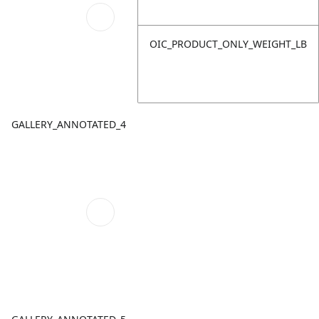
OIC_PRODUCT_ONLY_WEIGHT_LB
GALLERY_ANNOTATED_4