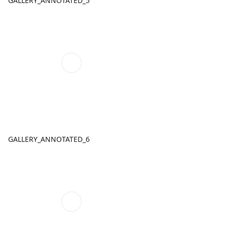
GALLERY_ANNOTATED_5
GALLERY_ANNOTATED_6