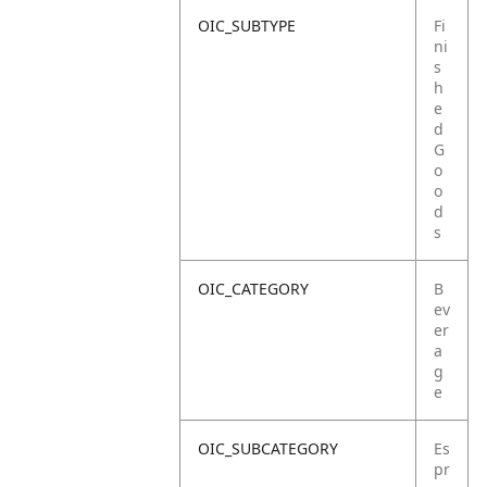
OIC_SUBTYPE
Fi
ni
s
h
e
d
G
o
o
d
s
OIC_CATEGORY
B
ev
er
a
g
e
OIC_SUBCATEGORY
Es
pr