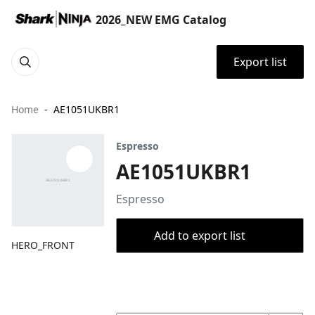
2026_NEW EMG Catalog
Export list
Home
AE1051UKBR1
Espresso
AE1051UKBR1
Espresso
Add to export list
HERO_FRONT