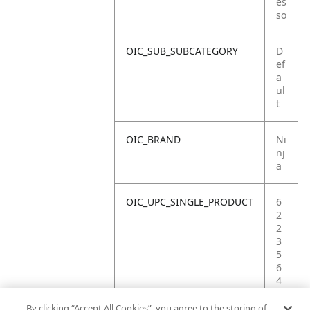
es
so
OIC_SUB_SUBCATEGORY
D
ef
a
ul
t
OIC_BRAND
Ni
nj
a
OIC_UPC_SINGLE_PRODUCT
6
2
2
3
5
6
4
0
9
By clicking “Accept All Cookies”, you agree to the storing of