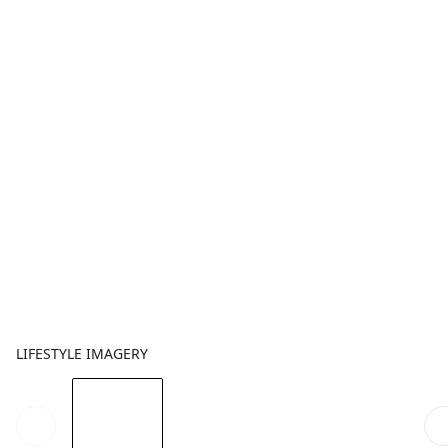
LIFESTYLE IMAGERY