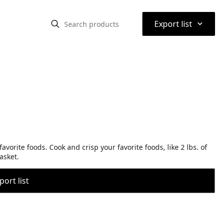
⌃
Export list
avorite foods. Cook and crisp your favorite foods, like 2 lbs. of
basket.
port list