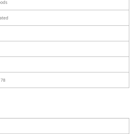
oods
ated
178