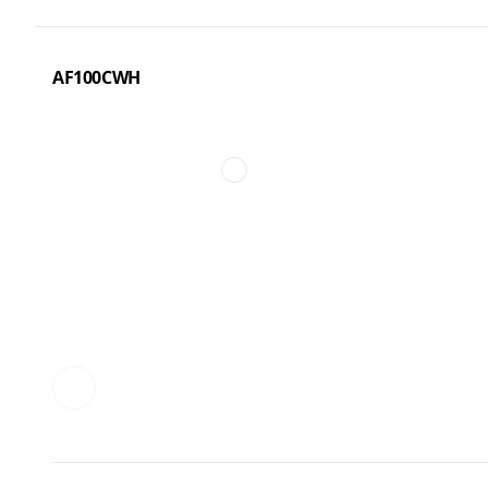
AF100CWH