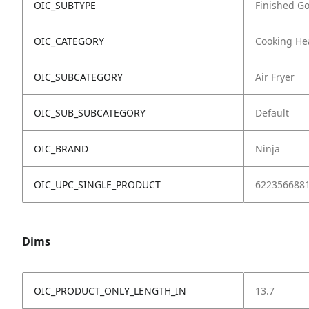
OIC_SUBTYPE
Finished G
OIC_CATEGORY
Cooking He
OIC_SUBCATEGORY
Air Fryer
OIC_SUB_SUBCATEGORY
Default
OIC_BRAND
Ninja
OIC_UPC_SINGLE_PRODUCT
622356688
Dims
OIC_PRODUCT_ONLY_LENGTH_IN
13.7