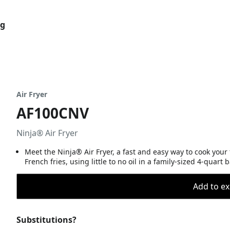
og
Air Fryer
AF100CNV
Ninja® Air Fryer
Meet the Ninja® Air Fryer, a fast and easy way to cook your f
French fries, using little to no oil in a family-sized 4-quart 
Add to ex
Substitutions?