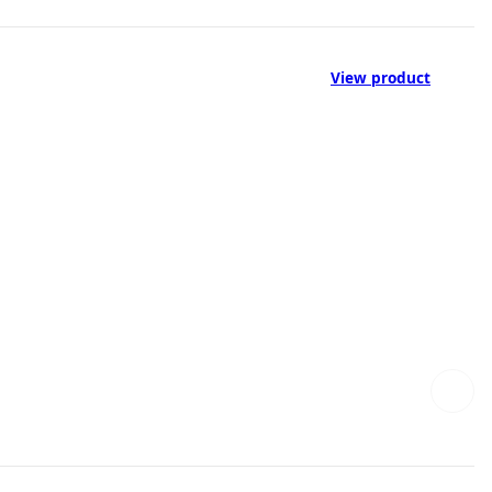
View product