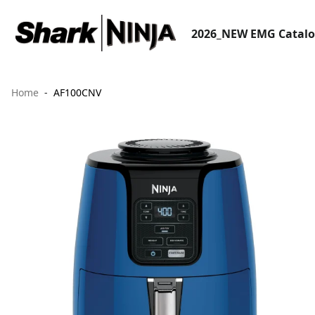
2026_NEW EMG Catal
Home
AF100CNV