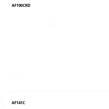
AF100CRD
AF141C