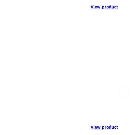
View product
View product