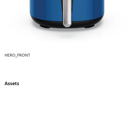
HERO_FRONT
Assets