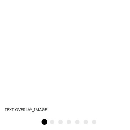
TEXT OVERLAY_IMAGE