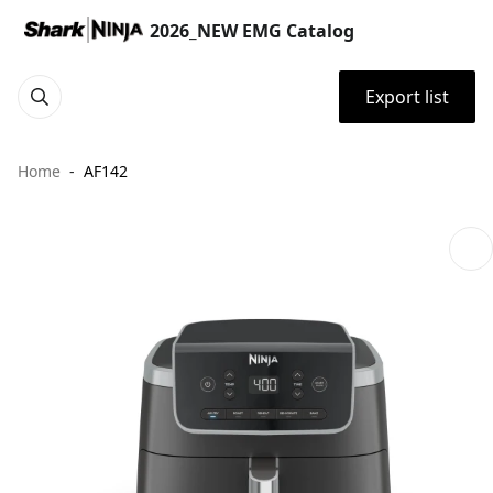
2026_NEW EMG Catalog
Export list
Home
AF142