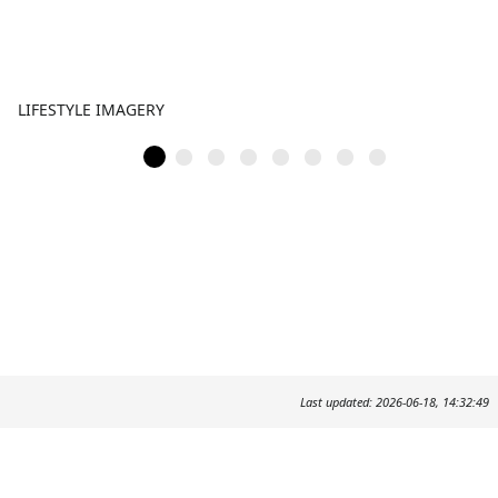
LIFESTYLE IMAGERY
Last updated: 2026-06-18, 14:32:49