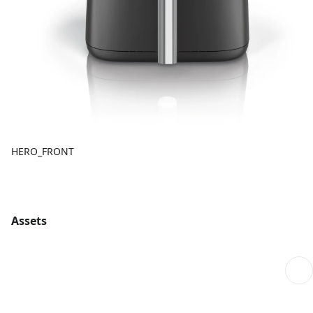
HERO_FRONT
Assets