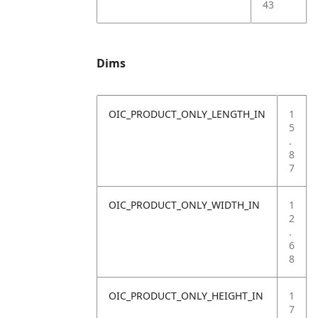
43
Dims
OIC_PRODUCT_ONLY_LENGTH_IN
1
5
.
8
7
OIC_PRODUCT_ONLY_WIDTH_IN
1
2
.
6
8
OIC_PRODUCT_ONLY_HEIGHT_IN
1
7