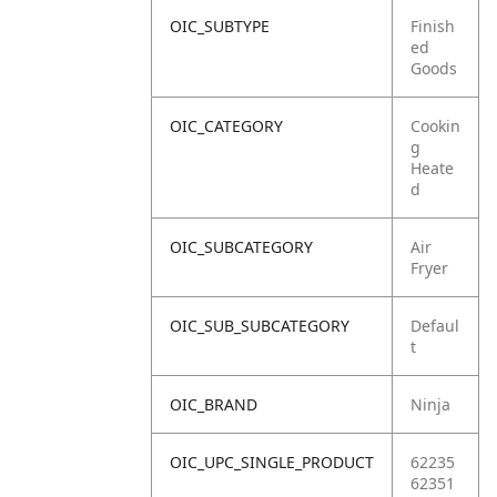
OIC_SUBTYPE
Finish
ed
Goods
OIC_CATEGORY
Cookin
g
Heate
d
OIC_SUBCATEGORY
Air
Fryer
OIC_SUB_SUBCATEGORY
Defaul
t
OIC_BRAND
Ninja
OIC_UPC_SINGLE_PRODUCT
62235
62351