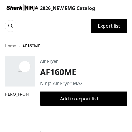
2026_NEW EMG Catalog
Export list
Home
AF160ME
Air Fryer
AF160ME
Ninja Air Fryer MAX
HERO_FRONT
Add to export list