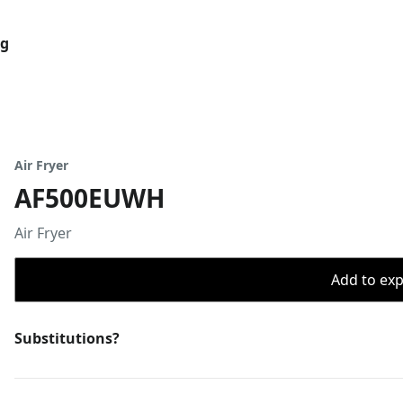
og
Air Fryer
AF500EUWH
Air Fryer
Add to expo
Substitutions?