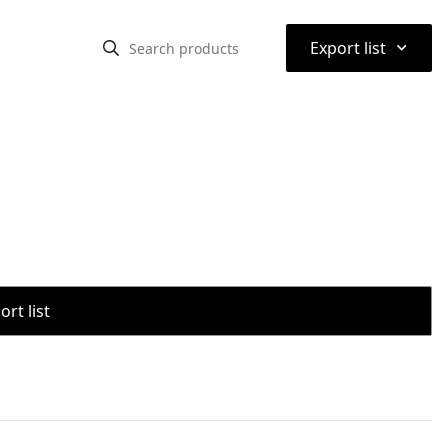
⌃
Export list
rt list