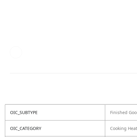
OIC_SUBTYPE
Finished Go
OIC_CATEGORY
Cooking Hea