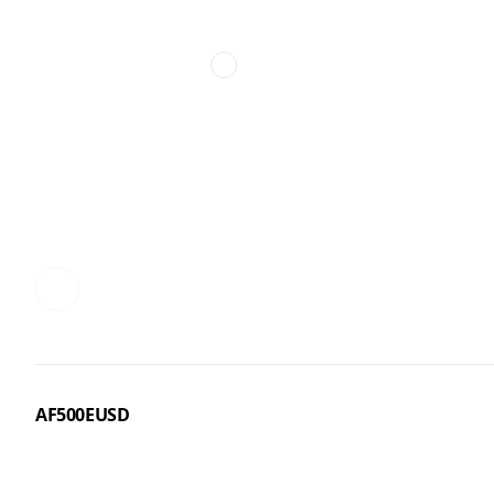
AF500EUSD