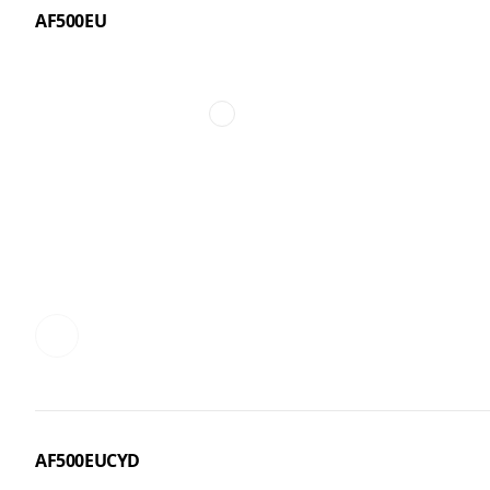
AF500EU
AF500EUCYD