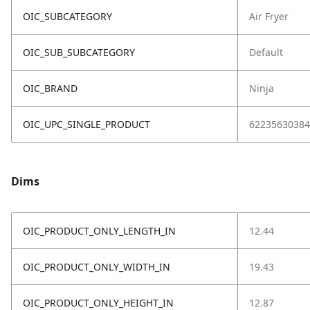
OIC_SUBCATEGORY
Air Fryer
OIC_SUB_SUBCATEGORY
Default
OIC_BRAND
Ninja
OIC_UPC_SINGLE_PRODUCT
62235630384
Dims
OIC_PRODUCT_ONLY_LENGTH_IN
12.44
OIC_PRODUCT_ONLY_WIDTH_IN
19.43
OIC_PRODUCT_ONLY_HEIGHT_IN
12.87