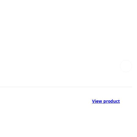
View product