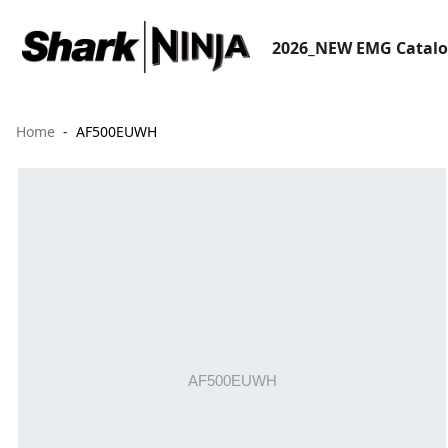
2026_NEW EMG Catal
Home
AF500EUWH