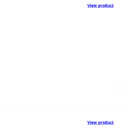
View product
View product