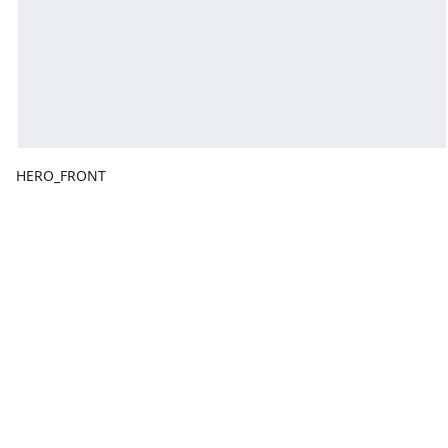
HERO_FRONT