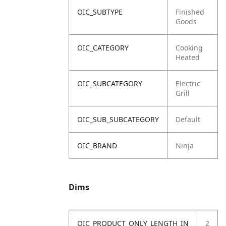
OIC_SUBTYPE
Finished
Goods
OIC_CATEGORY
Cooking
Heated
OIC_SUBCATEGORY
Electric
Grill
OIC_SUB_SUBCATEGORY
Default
OIC_BRAND
Ninja
Dims
OIC_PRODUCT_ONLY_LENGTH_IN
2