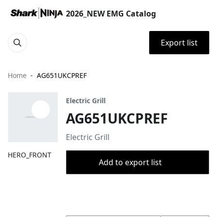
2026_NEW EMG Catalog
Export list
Home
AG651UKCPREF
Electric Grill
AG651UKCPREF
Electric Grill
HERO_FRONT
Add to export list