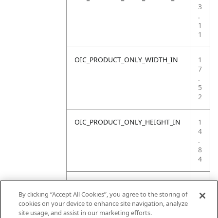
3
.
1
1
OIC_PRODUCT_ONLY_WIDTH_IN
1
7
.
5
2
OIC_PRODUCT_ONLY_HEIGHT_IN
1
4
.
8
4
OIC_PRODUCT_ONLY_WEIGHT_LB
2
6
By clicking “Accept All Cookies”, you agree to the storing of
.
cookies on your device to enhance site navigation, analyze
1
site usage, and assist in our marketing efforts.