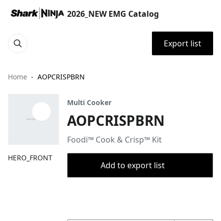
2026_NEW EMG Catalog
Export list
Home
AOPCRISPBRN
Multi Cooker
AOPCRISPBRN
Foodi™ Cook & Crisp™ Kit
HERO_FRONT
Add to export list