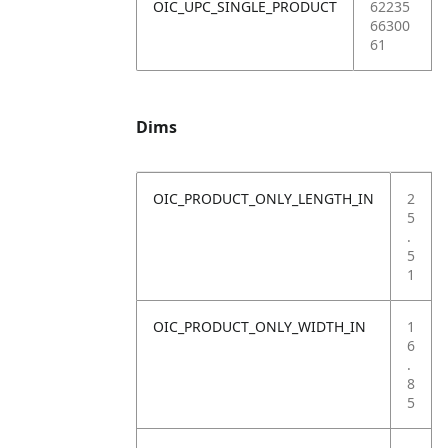
OIC_UPC_SINGLE_PRODUCT
62235
66300
61
Dims
OIC_PRODUCT_ONLY_LENGTH_IN
2
5
.
5
1
OIC_PRODUCT_ONLY_WIDTH_IN
1
6
.
8
5