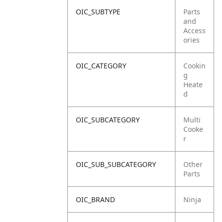
OIC_SUBTYPE
Parts
and
Access
ories
OIC_CATEGORY
Cookin
g
Heate
d
OIC_SUBCATEGORY
Multi
Cooke
r
OIC_SUB_SUBCATEGORY
Other
Parts
OIC_BRAND
Ninja