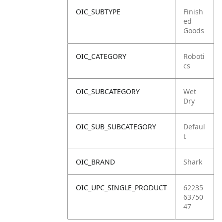
OIC_SUBTYPE
Finish
ed
Goods
OIC_CATEGORY
Roboti
cs
OIC_SUBCATEGORY
Wet
Dry
OIC_SUB_SUBCATEGORY
Defaul
t
OIC_BRAND
Shark
OIC_UPC_SINGLE_PRODUCT
62235
63750
47