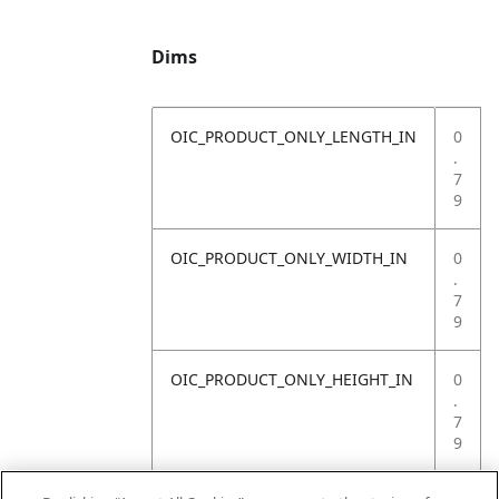
Dims
OIC_PRODUCT_ONLY_LENGTH_IN
0
.
7
9
OIC_PRODUCT_ONLY_WIDTH_IN
0
.
7
9
OIC_PRODUCT_ONLY_HEIGHT_IN
0
.
7
9