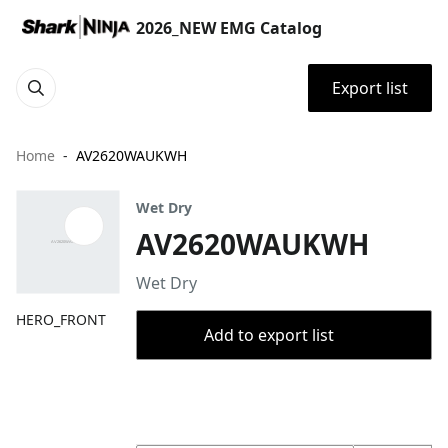
2026_NEW EMG Catalog
Export list
Home
AV2620WAUKWH
Wet Dry
AV2620WAUKWH
Wet Dry
HERO_FRONT
Add to export list