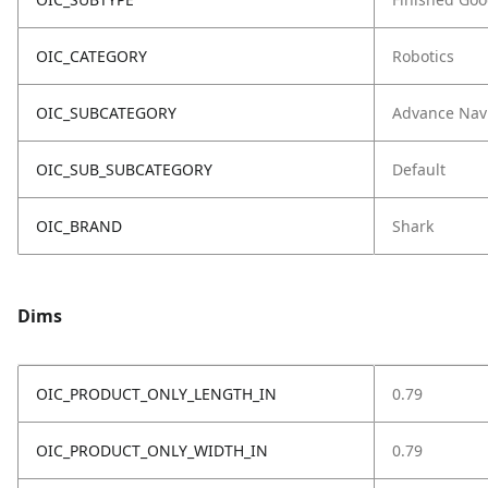
OIC_CATEGORY
Robotics
OIC_SUBCATEGORY
Advance Nav
OIC_SUB_SUBCATEGORY
Default
OIC_BRAND
Shark
Dims
OIC_PRODUCT_ONLY_LENGTH_IN
0.79
OIC_PRODUCT_ONLY_WIDTH_IN
0.79