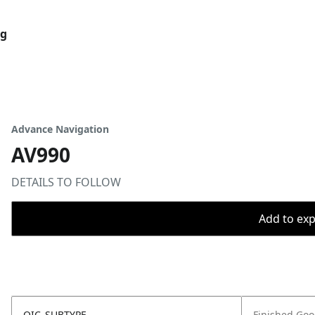
og
Advance Navigation
AV990
DETAILS TO FOLLOW
Add to expo
OIC_SUBTYPE
Finished Go