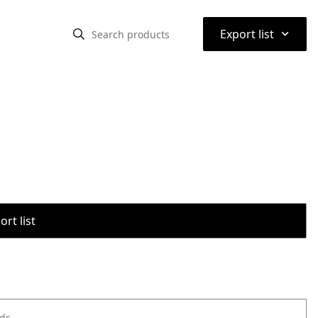
⌃
Export list
rt list
ods