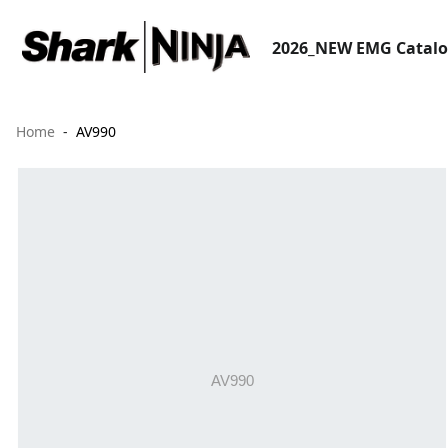
2026_NEW EMG Catal
Home
AV990