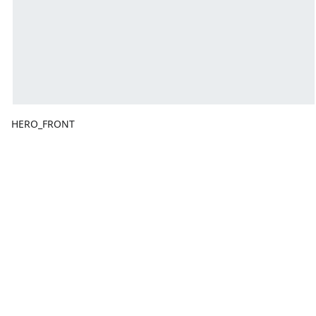
HERO_FRONT