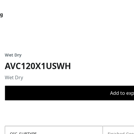
og
Wet Dry
AVC120X1USWH
Wet Dry
Add to expo
OIC_SUBTYPE
Finished Go