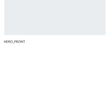
HERO_FRONT