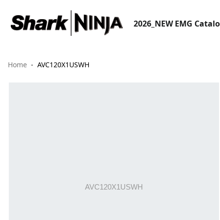
2026_NEW EMG Catal
Home
AVC120X1USWH