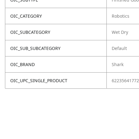
OIC_CATEGORY
Robotics
OIC_SUBCATEGORY
Wet Dry
OIC_SUB_SUBCATEGORY
Default
OIC_BRAND
Shark
OIC_UPC_SINGLE_PRODUCT
62235641772