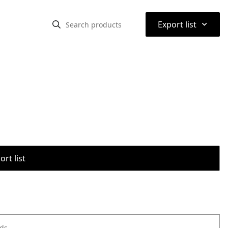
⌃
Export list
rt list
ods