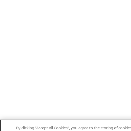
By clicking “Accept All Cookies”, you agree to the storing of cooki