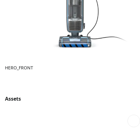
HERO_FRONT
Assets