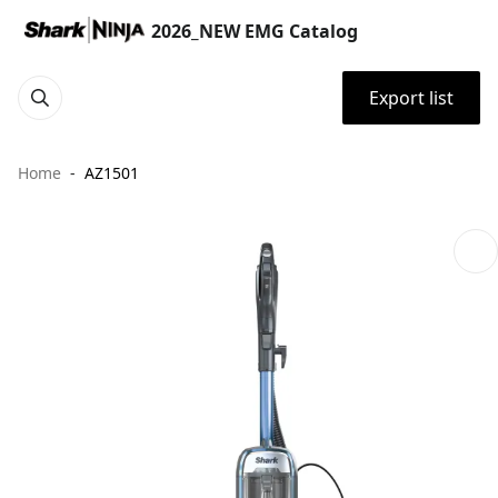
2026_NEW EMG Catalog
Export list
Home
AZ1501