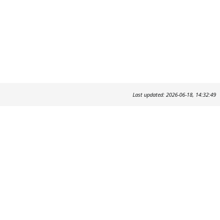
Last updated: 2026-06-18, 14:32:49