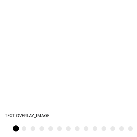
TEXT OVERLAY_IMAGE