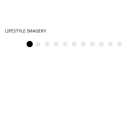
LIFESTYLE IMAGERY