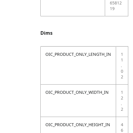
65812
19
Dims
OIC_PRODUCT_ONLY_LENGTH_IN
1
1
.
0
2
OIC_PRODUCT_ONLY_WIDTH_IN
1
2
.
2
OIC_PRODUCT_ONLY_HEIGHT_IN
4
6