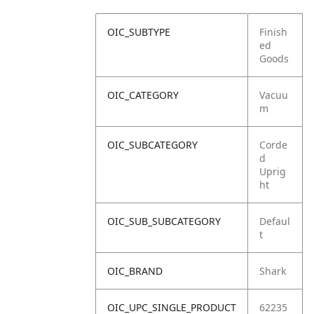
OIC_SUBTYPE
Finish
ed
Goods
OIC_CATEGORY
Vacuu
m
OIC_SUBCATEGORY
Corde
d
Uprig
ht
OIC_SUB_SUBCATEGORY
Defaul
t
OIC_BRAND
Shark
OIC_UPC_SINGLE_PRODUCT
62235