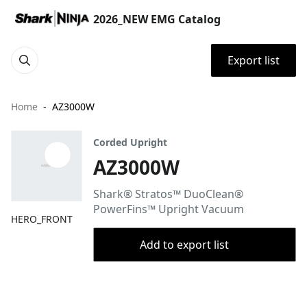
2026_NEW EMG Catalog
Export list
Home
AZ3000W
Corded Upright
AZ3000W
Shark® Stratos™ DuoClean®
PowerFins™ Upright Vacuum
HERO_FRONT
Add to export list