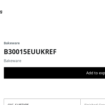
og
Bakeware
B30015EUUKREF
Bakeware
Add to expo
OIC_SUBTYPE
Finished Go