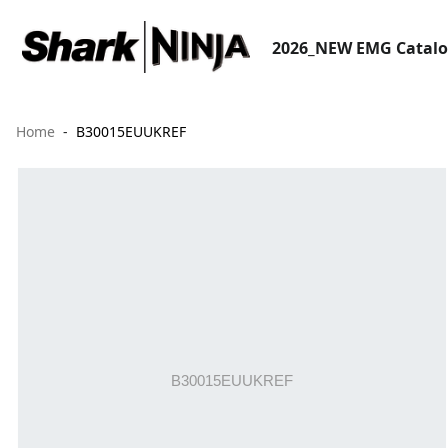
2026_NEW EMG Catal
Home
B30015EUUKREF