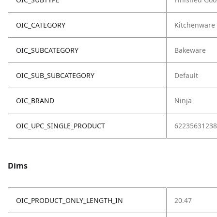
OIC_CATEGORY
Kitchenware
OIC_SUBCATEGORY
Bakeware
OIC_SUB_SUBCATEGORY
Default
OIC_BRAND
Ninja
OIC_UPC_SINGLE_PRODUCT
62235631238
Dims
OIC_PRODUCT_ONLY_LENGTH_IN
20.47