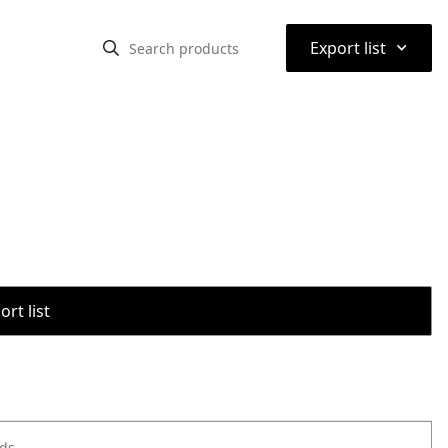
⌃
Export list
rt list
ods