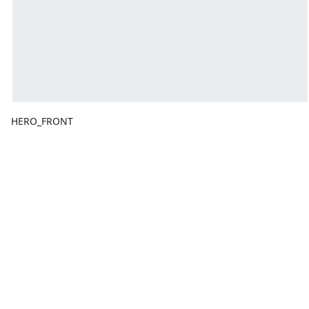
HERO_FRONT