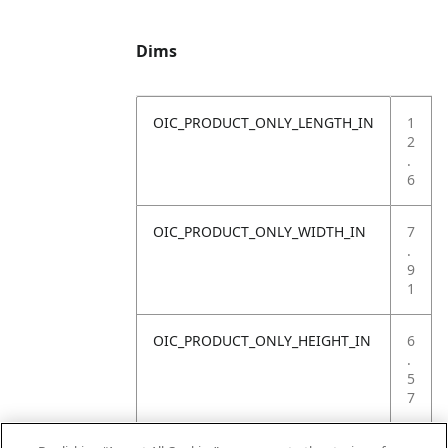
Dims
OIC_PRODUCT_ONLY_LENGTH_IN
1
2
.
6
OIC_PRODUCT_ONLY_WIDTH_IN
7
.
9
1
OIC_PRODUCT_ONLY_HEIGHT_IN
6
.
5
7