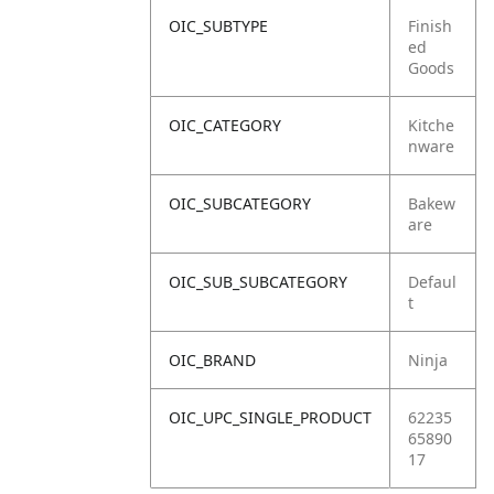
OIC_SUBTYPE
Finish
ed
Goods
OIC_CATEGORY
Kitche
nware
OIC_SUBCATEGORY
Bakew
are
OIC_SUB_SUBCATEGORY
Defaul
t
OIC_BRAND
Ninja
OIC_UPC_SINGLE_PRODUCT
62235
65890
17