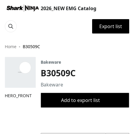
2026_NEW EMG Catalog
Export list
Home
B30509C
Bakeware
B30509C
Bakeware
HERO_FRONT
Add to export list