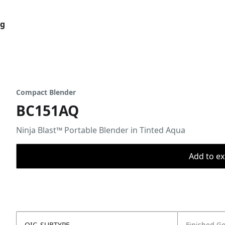
og
Compact Blender
BC151AQ
Ninja Blast™ Portable Blender in Tinted Aqua
Add to ex
OIC_SUBTYPE
Finished G