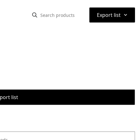
⌃
Export list
port list
oods