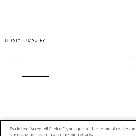
LIFESTYLE IMAGERY
By clicking “Accept All Cookies”, you agree to the storing of cookies o
site usage, and assist in our marketing efforts.