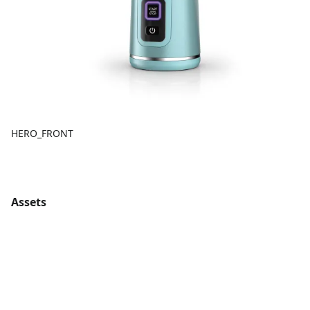
HERO_FRONT
Assets