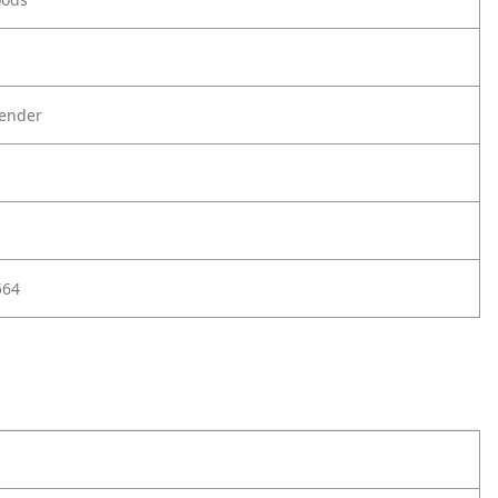
ender
564