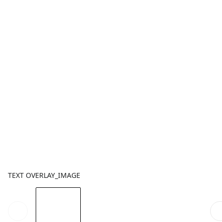
TEXT OVERLAY_IMAGE