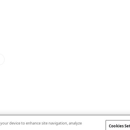
n your device to enhance site navigation, analyze
Cookies Se