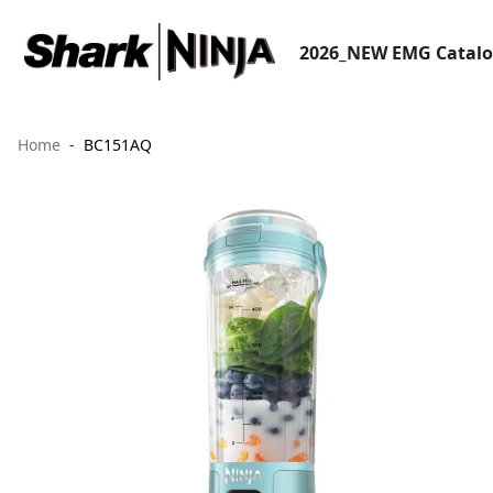
2026_NEW EMG Catal
Home
BC151AQ