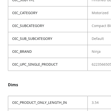
OIC_CATEGORY
Motorized
OIC_SUBCATEGORY
Compact Bl
OIC_SUB_SUBCATEGORY
Default
OIC_BRAND
Ninja
OIC_UPC_SINGLE_PRODUCT
622356650
Dims
OIC_PRODUCT_ONLY_LENGTH_IN
3.54