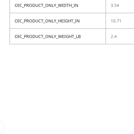
OIC_PRODUCT_ONLY_WIDTH_IN
3.54
OIC_PRODUCT_ONLY_HEIGHT_IN
10.71
OIC_PRODUCT_ONLY_WEIGHT_LB
2.4