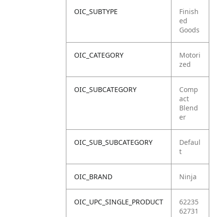
OIC_SUBTYPE
Finish
ed
Goods
OIC_CATEGORY
Motori
zed
OIC_SUBCATEGORY
Comp
act
Blend
er
OIC_SUB_SUBCATEGORY
Defaul
t
OIC_BRAND
Ninja
OIC_UPC_SINGLE_PRODUCT
62235
62731