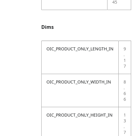
45
Dims
OIC_PRODUCT_ONLY_LENGTH_IN
9
.
1
7
OIC_PRODUCT_ONLY_WIDTH_IN
8
.
6
6
OIC_PRODUCT_ONLY_HEIGHT_IN
1
3
.
7