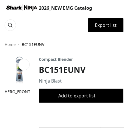
2026_NEW EMG Catalog
Export list
Home
BC151EUNV
Compact Blender
BC151EUNV
Ninja Blast
HERO_FRONT
Add to export list