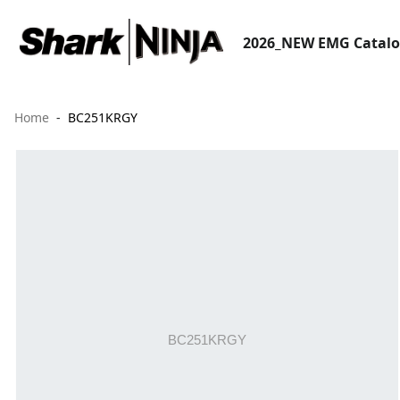
2026_NEW EMG Catal
Home
BC251KRGY