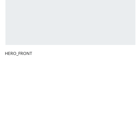
HERO_FRONT