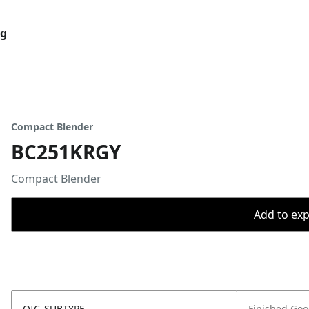
og
Compact Blender
BC251KRGY
Compact Blender
Add to expo
OIC_SUBTYPE
Finished Go