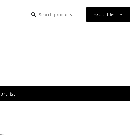
⌃
Export list
rt list
ods