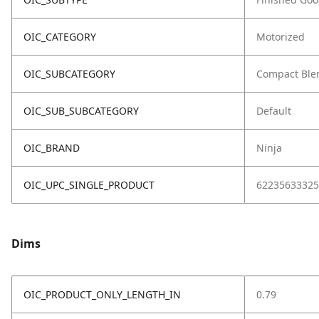
OIC_CATEGORY
Motorized
OIC_SUBCATEGORY
Compact Ble
OIC_SUB_SUBCATEGORY
Default
OIC_BRAND
Ninja
OIC_UPC_SINGLE_PRODUCT
62235633325
Dims
OIC_PRODUCT_ONLY_LENGTH_IN
0.79