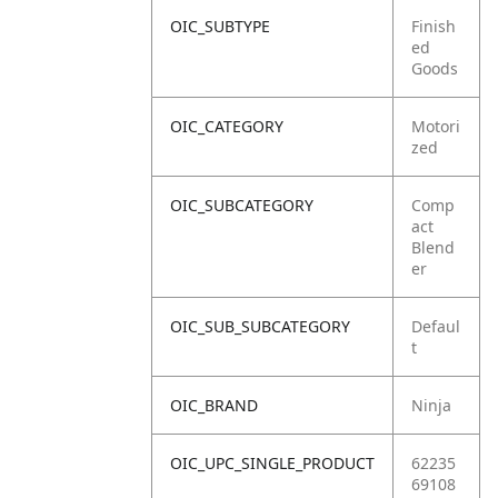
OIC_SUBTYPE
Finish
ed
Goods
OIC_CATEGORY
Motori
zed
OIC_SUBCATEGORY
Comp
act
Blend
er
OIC_SUB_SUBCATEGORY
Defaul
t
OIC_BRAND
Ninja
OIC_UPC_SINGLE_PRODUCT
62235
69108