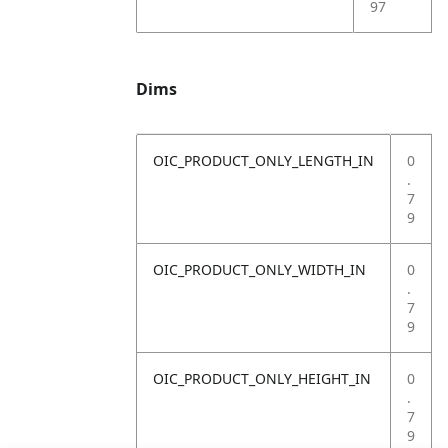
97
Dims
OIC_PRODUCT_ONLY_LENGTH_IN
0
.
7
9
OIC_PRODUCT_ONLY_WIDTH_IN
0
.
7
9
OIC_PRODUCT_ONLY_HEIGHT_IN
0
.
7
9