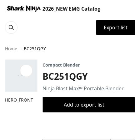
2026_NEW EMG Catalog
Export list
Home
BC251QGY
Compact Blender
BC251QGY
Ninja Blast Max™ Portable Blender
HERO_FRONT
Add to export list