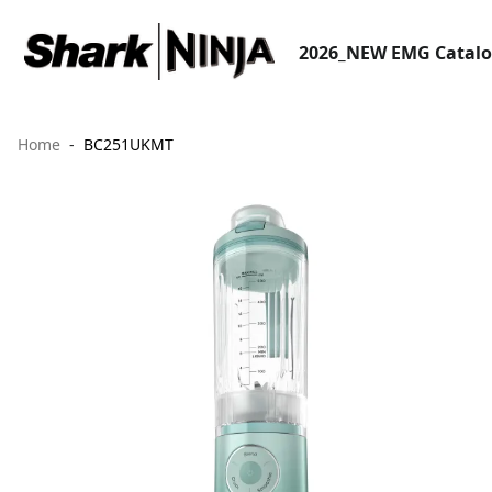
2026_NEW EMG Catal
Home
BC251UKMT