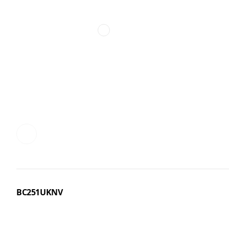
BC251UKNV