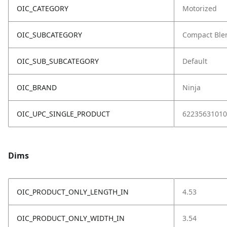
OIC_CATEGORY
Motorized
OIC_SUBCATEGORY
Compact Ble
OIC_SUB_SUBCATEGORY
Default
OIC_BRAND
Ninja
OIC_UPC_SINGLE_PRODUCT
62235631010
Dims
OIC_PRODUCT_ONLY_LENGTH_IN
4.53
OIC_PRODUCT_ONLY_WIDTH_IN
3.54