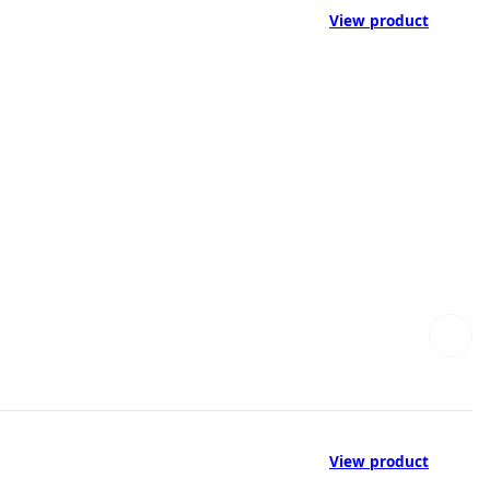
View product
View product