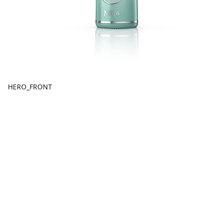
HERO_FRONT