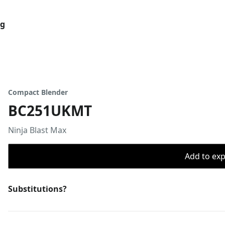
og
Compact Blender
BC251UKMT
Ninja Blast Max
Add to expo
Substitutions?