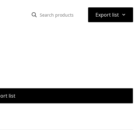
⌃
Export list
rt list