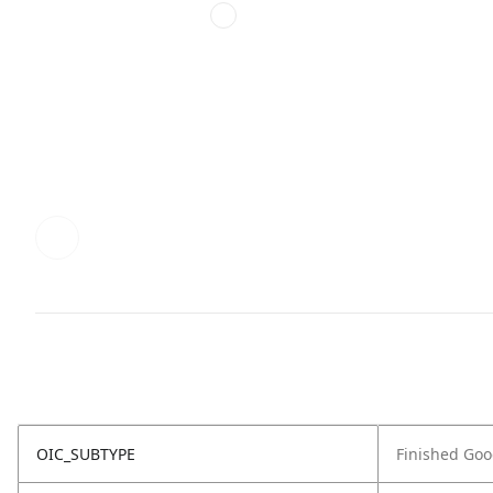
OIC_SUBTYPE
Finished Go