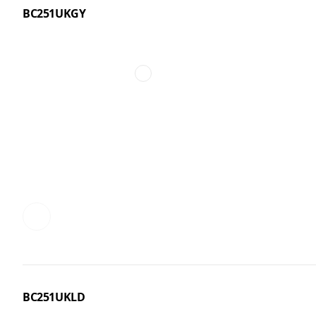
BC251UKGY
BC251UKLD