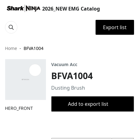
2026_NEW EMG Catalog
Export list
Home
BFVA1004
Vacuum Acc
BFVA1004
Dusting Brush
Add to export list
HERO_FRONT