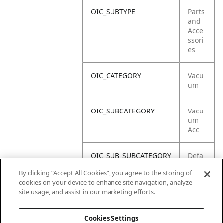
OIC_SUBTYPE
Parts
and
Acce
ssori
es
OIC_CATEGORY
Vacu
um
OIC_SUBCATEGORY
Vacu
um
Acc
OIC_SUB_SUBCATEGORY
Defa
ult
By clicking “Accept All Cookies”, you agree to the storing of
cookies on your device to enhance site navigation, analyze
OIC_BRAND
Shar
site usage, and assist in our marketing efforts.
k
Cookies Settings