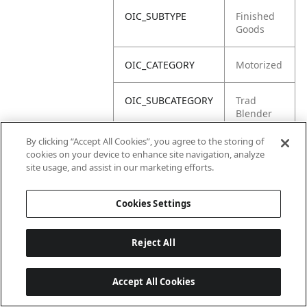
OIC_SUBTYPE
Finished
Goods
OIC_CATEGORY
Motorized
OIC_SUBCATEGORY
Trad
Blender
By clicking “Accept All Cookies”, you agree to the storing of
OIC_BRAND
Ninja
cookies on your device to enhance site navigation, analyze
site usage, and assist in our marketing efforts.
Cookies Settings
Reject All
Accept All Cookies
Last updated: 2026-06-18, 14:32:49