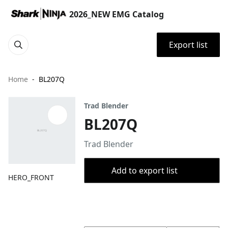
2026_NEW EMG Catalog
Export list
Home
BL207Q
Trad Blender
BL207Q
Trad Blender
Add to export list
HERO_FRONT