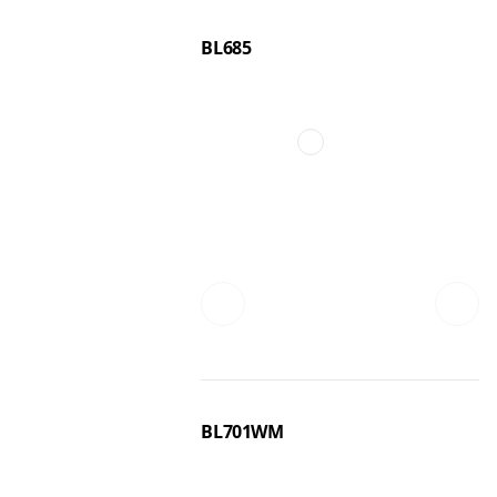
BL685
BL701WM