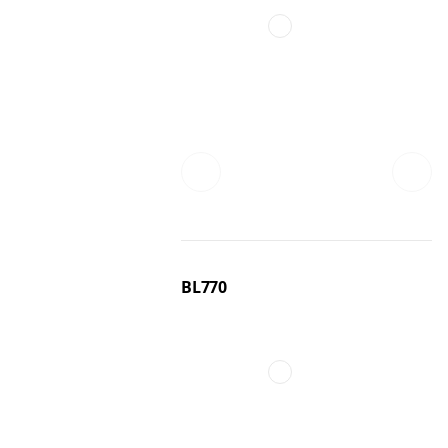
BL770