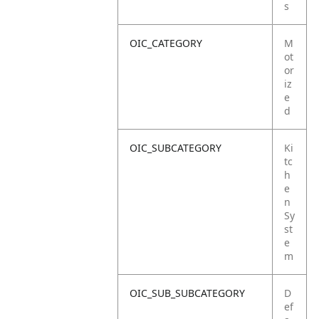
s
OIC_CATEGORY
M
ot
or
iz
e
d
OIC_SUBCATEGORY
Ki
tc
h
e
n
Sy
st
e
m
OIC_SUB_SUBCATEGORY
D
ef