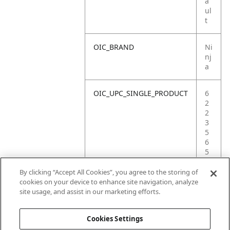
a
ul
t
OIC_BRAND
Ni
nj
a
OIC_UPC_SINGLE_PRODUCT
6
2
2
3
5
6
5
3
0
By clicking “Accept All Cookies”, you agree to the storing of
9
cookies on your device to enhance site navigation, analyze
7
site usage, and assist in our marketing efforts.
2
Cookies Settings