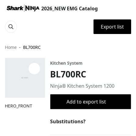
2026_NEW EMG Catalog
Export list
Home
BL700RC
Kitchen System
BL700RC
Ninja® Kitchen System 1200
Add to export list
HERO_FRONT
Substitutions?