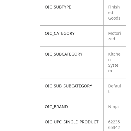
OIC_SUBTYPE
Finish
ed
Goods
OIC_CATEGORY
Motori
zed
OIC_SUBCATEGORY
Kitche
n
Syste
m
OIC_SUB_SUBCATEGORY
Defaul
t
OIC_BRAND
Ninja
OIC_UPC_SINGLE_PRODUCT
62235
65342