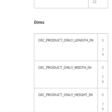
22
Dims
OIC_PRODUCT_ONLY_LENGTH_IN
0
.
7
9
OIC_PRODUCT_ONLY_WIDTH_IN
0
.
7
9
OIC_PRODUCT_ONLY_HEIGHT_IN
0
.
7
9