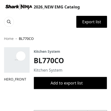
2026_NEW EMG Catalog
Export list
Home
BL770CO
Kitchen System
BL770CO
Kitchen System
HERO_FRONT
Add to export list