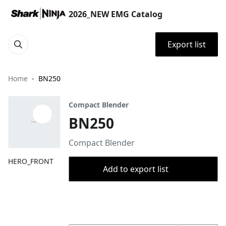
2026_NEW EMG Catalog
Export list
Home
BN250
Compact Blender
BN250
Compact Blender
HERO_FRONT
Add to export list