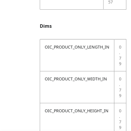
57
Dims
OIC_PRODUCT_ONLY_LENGTH_IN
0
.
7
9
OIC_PRODUCT_ONLY_WIDTH_IN
0
.
7
9
OIC_PRODUCT_ONLY_HEIGHT_IN
0
.
7
9