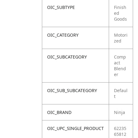
OIC_SUBTYPE
Finish
ed
Goods
OIC_CATEGORY
Motori
zed
OIC_SUBCATEGORY
Comp
act
Blend
er
OIC_SUB_SUBCATEGORY
Defaul
t
OIC_BRAND
Ninja
OIC_UPC_SINGLE_PRODUCT
62235
65812