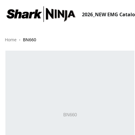
2026_NEW EMG Catal
Home
BN660