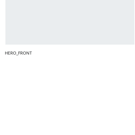
HERO_FRONT