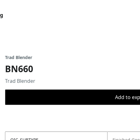
og
Trad Blender
BN660
Trad Blender
Add to expo
OIC_SUBTYPE
Finished Go