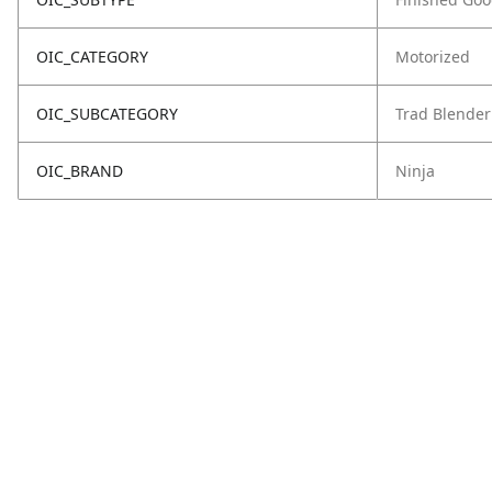
OIC_CATEGORY
Motorized
OIC_SUBCATEGORY
Trad Blender
OIC_BRAND
Ninja