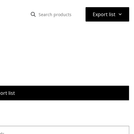
⌃
Export list
rt list
ods