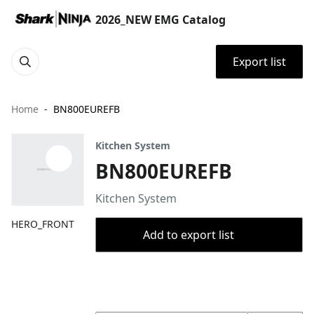
2026_NEW EMG Catalog
Export list
Home
BN800EUREFB
Kitchen System
BN800EUREFB
Kitchen System
HERO_FRONT
Add to export list