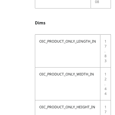
08
Dims
OIC_PRODUCT_ONLY_LENGTH_IN
1
7
.
8
3
OIC_PRODUCT_ONLY_WIDTH_IN
1
2
.
4
4
OIC_PRODUCT_ONLY_HEIGHT_IN
1
7