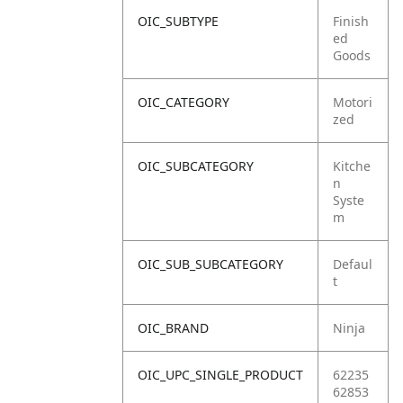
OIC_SUBTYPE
Finish
ed
Goods
OIC_CATEGORY
Motori
zed
OIC_SUBCATEGORY
Kitche
n
Syste
m
OIC_SUB_SUBCATEGORY
Defaul
t
OIC_BRAND
Ninja
OIC_UPC_SINGLE_PRODUCT
62235
62853