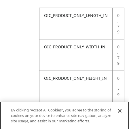
OIC_PRODUCT_ONLY_LENGTH_IN
0
.
7
9
OIC_PRODUCT_ONLY_WIDTH_IN
0
.
7
9
OIC_PRODUCT_ONLY_HEIGHT_IN
0
.
7
9
OIC_PRODUCT_ONLY_WEIGHT_LB
4
By clicking “Accept All Cookies”, you agree to the storing of
.
cookies on your device to enhance site navigation, analyze
4
site usage, and assist in our marketing efforts.
1