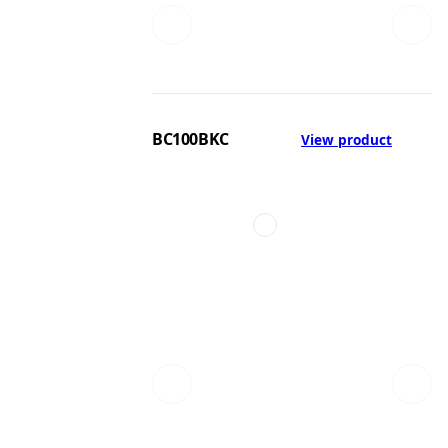
BC100BKC
View product