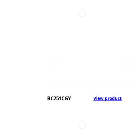
BC251CGY
View product