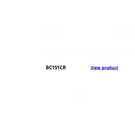
BC151CR
View product