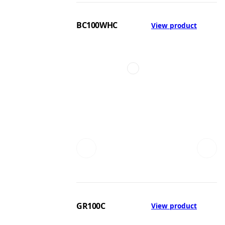
BC100WHC
View product
GR100C
View product