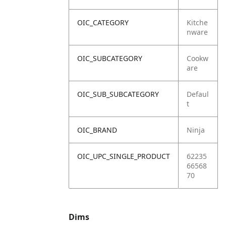
OIC_CATEGORY
Kitche
nware
OIC_SUBCATEGORY
Cookw
are
OIC_SUB_SUBCATEGORY
Defaul
t
OIC_BRAND
Ninja
OIC_UPC_SINGLE_PRODUCT
62235
66568
70
Dims