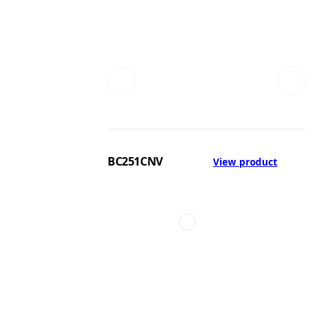
BC251CNV
View product