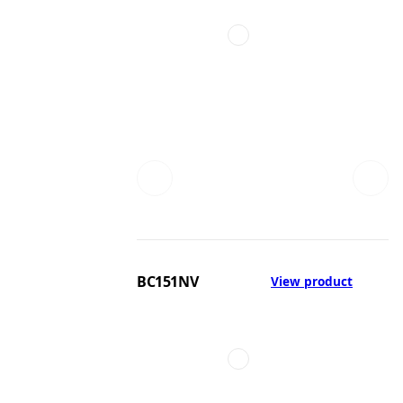
BC151NV
View product