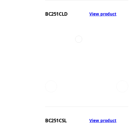
BC251CLD
View product
BC251CSL
View product