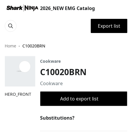
2026_NEW EMG Catalog
Export list
Home
C10020BRN
Cookware
C10020BRN
Cookware
HERO_FRONT
Add to export list
Substitutions?