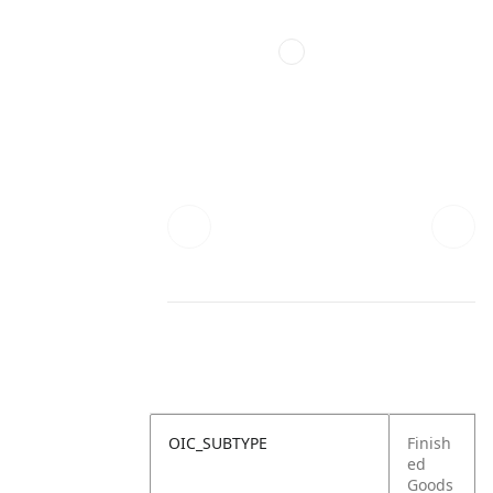
OIC_SUBTYPE
Finish
ed
Goods