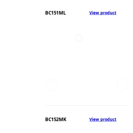
BC151ML
View product
BC152MK
View product