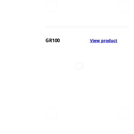
GR100
View product